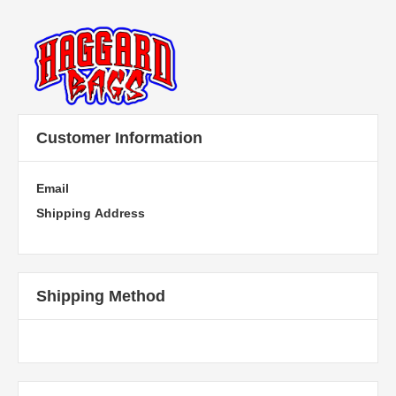
Customer Information
Email
Shipping Address
Shipping Method