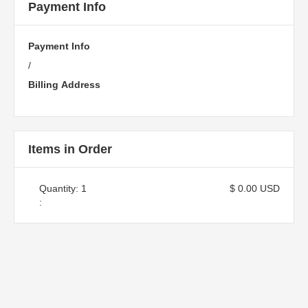
Payment Info
Payment Info
/
Billing Address
Items in Order
Quantity: 
1
$ 0.00 USD
: